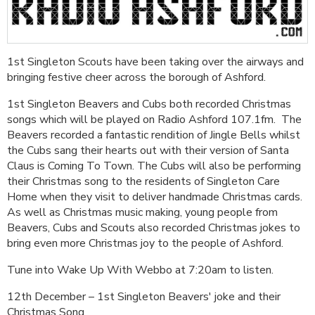
1st Singleton Scouts have been taking over the airways and
bringing festive cheer across the borough of Ashford.
1st Singleton Beavers and Cubs both recorded Christmas
songs which will be played on Radio Ashford 107.1fm. The
Beavers recorded a fantastic rendition of Jingle Bells whilst
the Cubs sang their hearts out with their version of Santa
Claus is Coming To Town. The Cubs will also be performing
their Christmas song to the residents of Singleton Care
Home when they visit to deliver handmade Christmas cards.
As well as Christmas music making, young people from
Beavers, Cubs and Scouts also recorded Christmas jokes to
bring even more Christmas joy to the people of Ashford.
Tune into Wake Up With Webbo at 7:20am to listen.
12th December – 1st Singleton Beavers' joke and their
Christmas Song