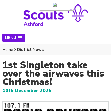
Login
MENU
Home
District News
1st Singleton take
over the airwaves this
Christmas!
10th December 2025